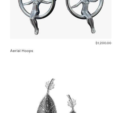
$1,200.00
Aerial Hoops