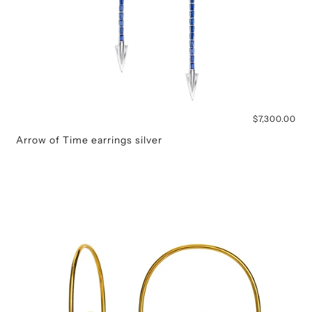
$7,300.00
Arrow of Time earrings silver