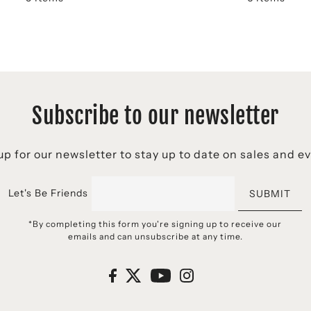
Subscribe to our newsletter
p for our newsletter to stay up to date on sales and e
Let's Be Friends
SUBMIT
*By completing this form you're signing up to receive our
emails and can unsubscribe at any time.