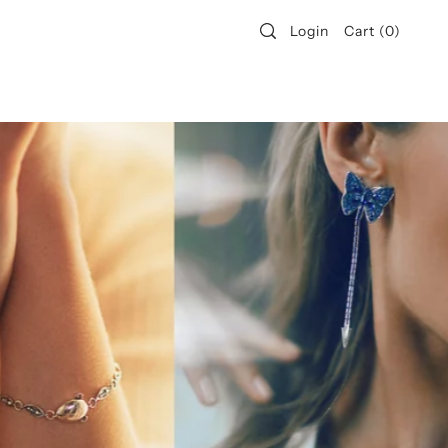
Login
Cart
(
0
)