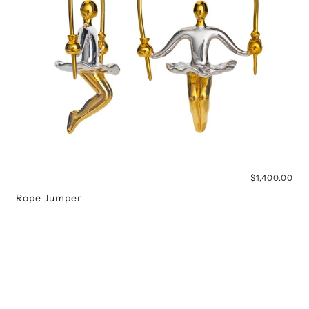
$1,400.00
Rope Jumper