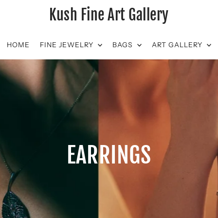
Kush Fine Art Gallery
HOME
FINE JEWELRY
BAGS
ART GALLERY
EARRINGS