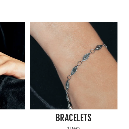
BRACELETS
1 Item