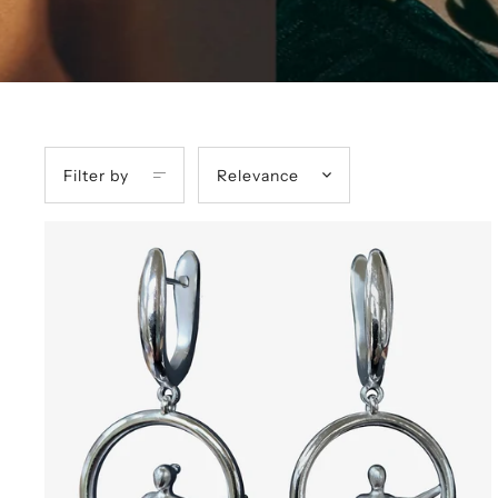
Filter by
Relevance