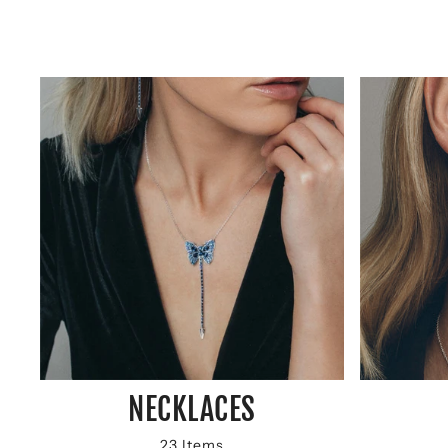
NECKLACES
23 Items