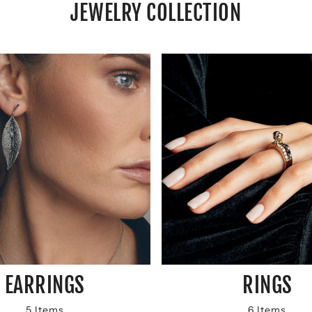
JEWELRY COLLECTION
EARRINGS
RINGS
5 Items
6 Items