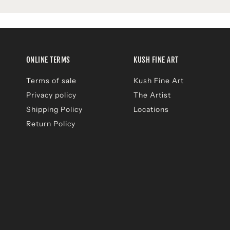
ONLINE TERMS
KUSH FINE ART
Terms of sale
Kush Fine Art
Privacy policy
The Artist
Shipping Policy
Locations
Return Policy