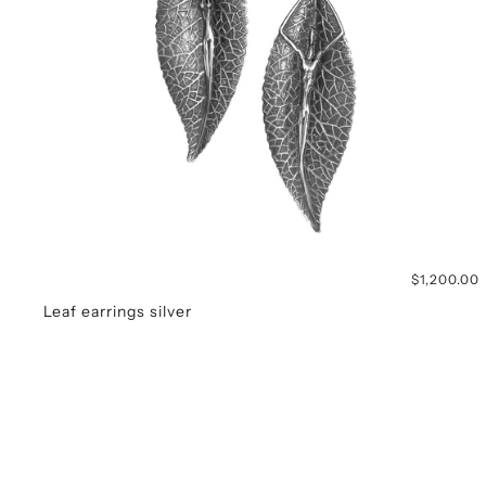
$1,200.00
Leaf earrings silver