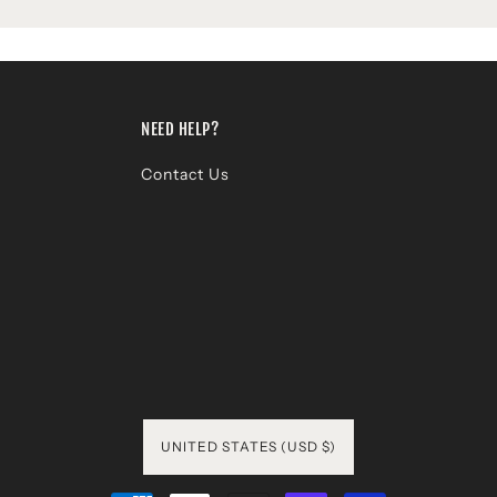
NEED HELP?
Contact Us
UNITED STATES (USD $)