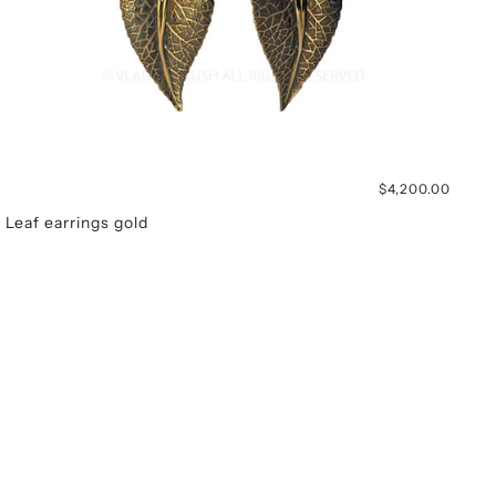
$4,200.00
Leaf earrings gold