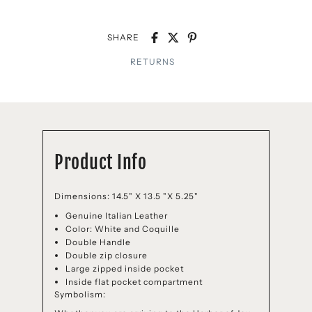
SHARE
RETURNS
Product Info
Dimensions: 14.5" X 13.5 "X 5.25"
Genuine Italian Leather
Color: White and Coquille
Double Handle
Double zip closure
Large zipped inside pocket
Inside flat pocket compartment
Symbolism: