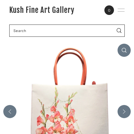
Kush Fine Art Gallery
0