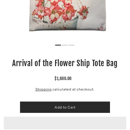
Arrival of the Flower Ship Tote Bag
$1,600.00
Shipping
calculated at checkout.