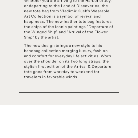
Whether you are arriving to the Harbor of Joy,
or departing to the Land of Discoveries, the
new tote bag from Vladimir Kush's Wearable
Art Collection is a symbol of revival and
happiness. The new leather tote bag features
the ships of the iconic paintings "Departure of
the Winged Ship" and "Arrival of the Flower
Ship" by the artist.
The new design brings a new style to his
handbag collection merging luxury, fashion
and comfort for everyday life activities. Worn
over the shoulder on its two long straps, the
stylish first edition of the Arrival & Departure
tote goes from workday to weekend for
travelers in favorable winds.