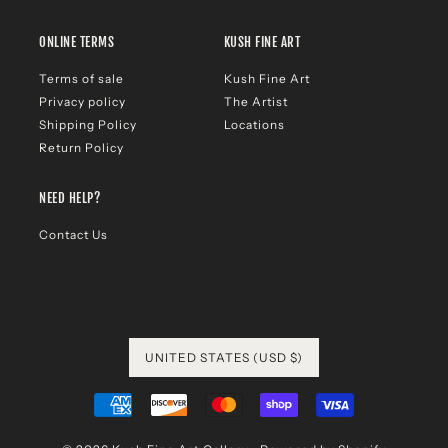
ONLINE TERMS
KUSH FINE ART
Terms of sale
Kush Fine Art
Privacy policy
The Artist
Shipping Policy
Locations
Return Policy
NEED HELP?
Contact Us
UNITED STATES (USD $)