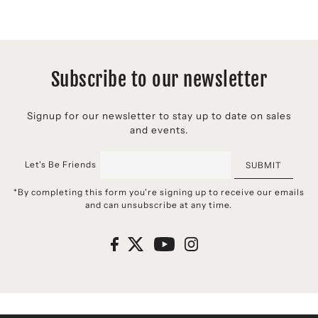
Subscribe to our newsletter
Signup for our newsletter to stay up to date on sales
and events.
Let's Be Friends
SUBMIT
*By completing this form you're signing up to receive our emails
and can unsubscribe at any time.