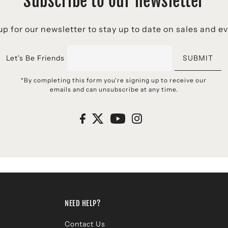
Subscribe to our newsletter
p for our newsletter to stay up to date on sales and e
Let's Be Friends
SUBMIT
*By completing this form you're signing up to receive our
emails and can unsubscribe at any time.
NEED HELP?
Contact Us