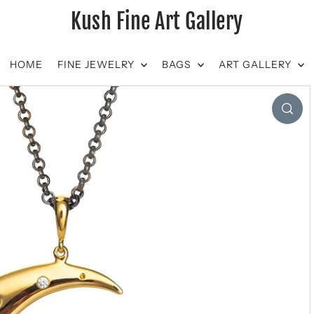
Kush Fine Art Gallery
HOME
FINE JEWELRY
BAGS
ART GALLERY