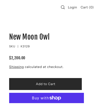
Login
Cart
(
0
)
New Moon Owl
SKU |
K3129
$2,200.00
Shipping
calculated at checkout.