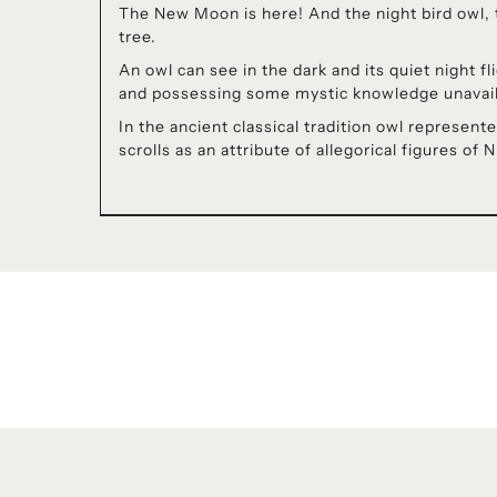
The New Moon is here! And the night bird owl, t
tree.
An owl can see in the dark and its quiet night 
and possessing some mystic knowledge unavaila
In the ancient classical tradition owl repres
scrolls as an attribute of allegorical figures of 