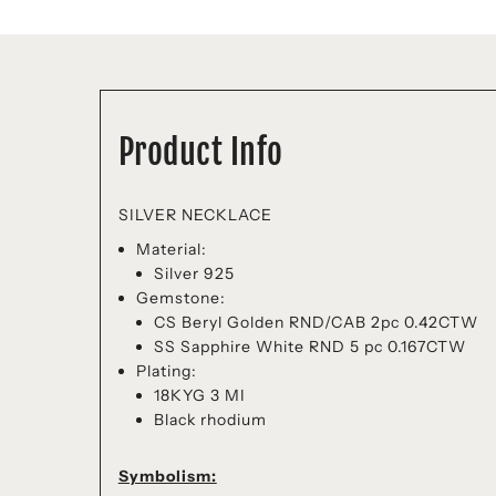
Product Info
SILVER NECKLACE
Material:
Silver 925
Gemstone:
CS Beryl Golden RND/CAB 2pc 0.42CTW
SS Sapphire White RND 5 pc 0.167CTW
Plating:
18KYG 3 MI
Black rhodium
Symbolism: