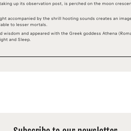
aking up its observation post, is perched on the moon crescent
flight accompanied by the shrill hooting sounds creates an ima
ble to lesser mortals.
ented wisdom and appeared with the Greek goddess Athena (Ro
Night and Sleep.