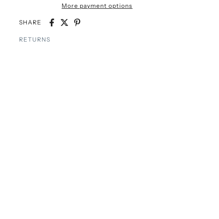
More payment options
SHARE
RETURNS