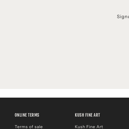
Signu
ONLINE TERMS
KUSH FINE ART
Terms of sale
Kush Fine Art