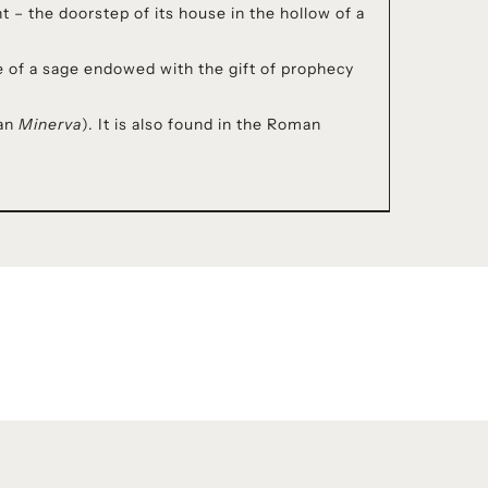
 – the doorstep of its house in the hollow of a
ge of a sage endowed with the gift of prophecy
man
Minerva
). It is also found in the Roman